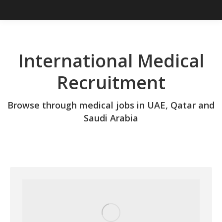
International Medical
Recruitment
Browse through medical jobs in UAE, Qatar and
Saudi Arabia