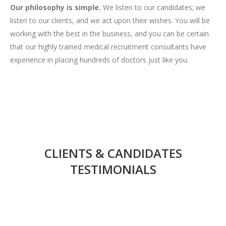
Our philosophy is simple.
We listen to our candidates; we
listen to our clients, and we act upon their wishes. You will be
working with the best in the business, and you can be certain
that our highly trained medical recruitment consultants have
experience in placing hundreds of doctors just like you.
CLIENTS & CANDIDATES
TESTIMONIALS