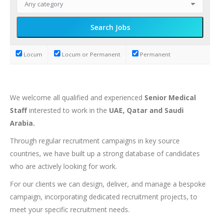
Locum
Locum or Permanent
Permanent
We welcome all qualified and experienced
Senior Medical
Staff
interested to work in the
UAE, Qatar and Saudi
Arabia.
Through regular recruitment campaigns in key source
countries, we have built up a strong database of candidates
who are actively looking for work.
For our clients we can design, deliver, and manage a bespoke
campaign, incorporating dedicated recruitment projects, to
meet your specific recruitment needs.