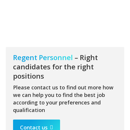
Regent Personnel
– Right
candidates for the right
positions
Please contact us to find out more how
we can help you to find the best job
according to your preferences and
qualification
Contact us