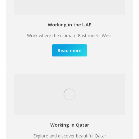
Working in the UAE
Work where the ultimate East meets West
Read more
Working in Qatar
Explore and discover beautiful Qatar