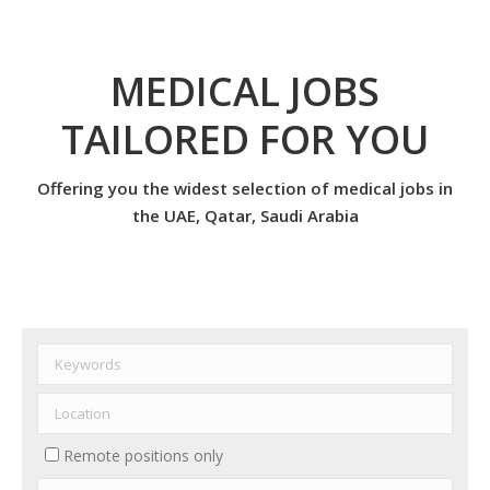
MEDICAL JOBS
TAILORED FOR YOU
Offering you the widest selection of medical jobs in
the UAE, Qatar, Saudi Arabia
Remote positions only