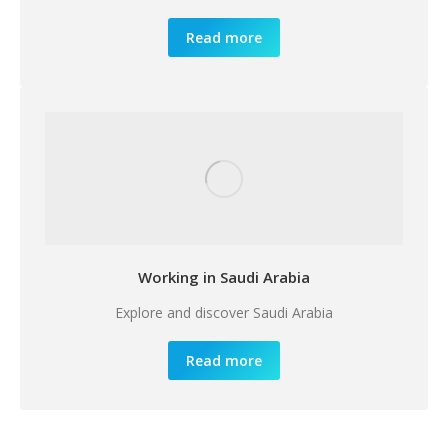
Read more
Working in Saudi Arabia
Explore and discover Saudi Arabia
Read more