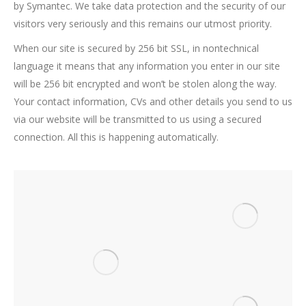
by Symantec. We take data protection and the security of our
visitors very seriously and this remains our utmost priority.
When our site is secured by 256 bit SSL, in nontechnical
language it means that any information you enter in our site
will be 256 bit encrypted and won’t be stolen along the way.
Your contact information, CVs and other details you send to us
via our website will be transmitted to us using a secured
connection. All this is happening automatically.