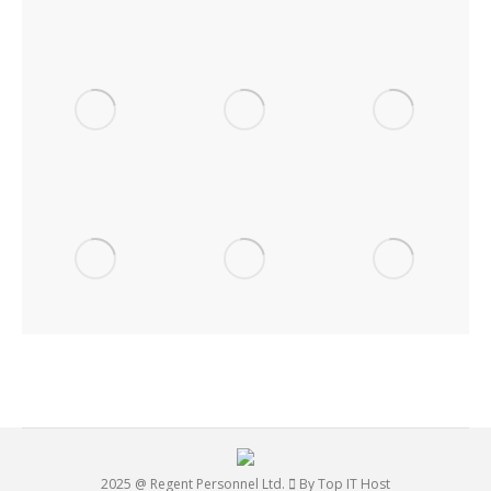
2025 @ Regent Personnel Ltd.
By Top IT Host