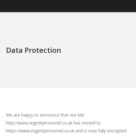
Data Protection
We are happy to announce that our site
http://www.regentpersonnel.co.uk has moved to
https://www.regentpersonnel.co.uk and is now fully encrypted