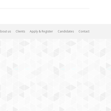
bout us
Clients
Apply & Register
Candidates
Contact