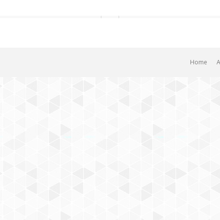
Home
A