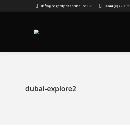
info@regentpersonnel.co.uk
0044 (0) ) 203 
dubai-explore2