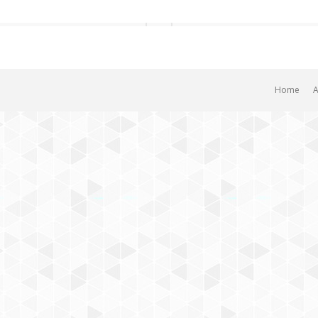
Home
A