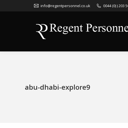
info@regentpersonnel.co.uk
0044 (0) ) 203 
abu-dhabi-explore9