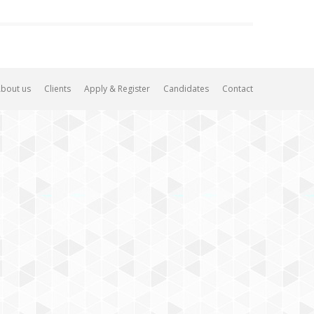
bout us
Clients
Apply & Register
Candidates
Contact