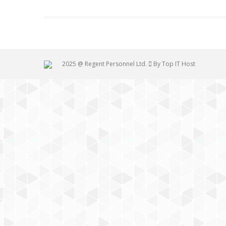
2025 @ Regent Personnel Ltd.
By Top IT Host