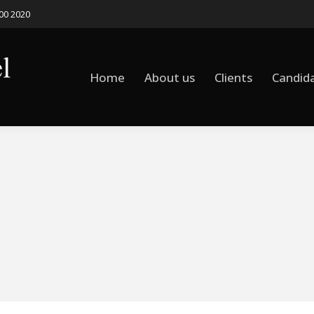
500 2020
Home
About us
Clients
Candid
Home
About us
Clients
Candid