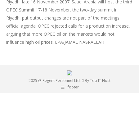
Riyadh, late 16 November 2007. Saudi Arabia will host the third
OPEC Summit 17-18 November, the two-day summit in
Riyadh, put output changes are not part of the meetings
official agenda. OPEC rejected calls for a production increase,
arguing that more OPEC oil on the markets would not
influence high oil prices. EPA/JAMAL NASRALLAH
2025 @ Regent Personnel Ltd.
By Top IT Host
footer