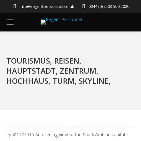
info@regentpersonnel.co.uk
0044 (0) ) 203 500 2020
TOURISMUS, REISEN,
HAUPTSTADT, ZENTRUM,
HOCHHAUS, TURM, SKYLINE,
epa01174915 An evening view of the Saudi Arabian capital