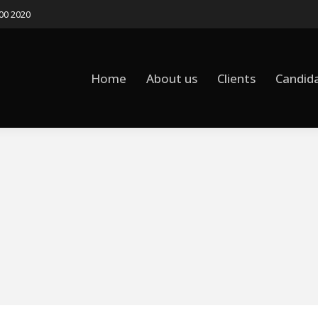
500 2020
Home
About us
Clients
Candid