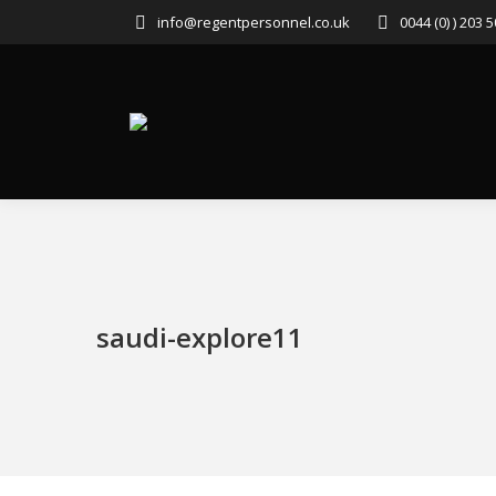
info@regentpersonnel.co.uk
0044 (0) ) 203 
saudi-explore11