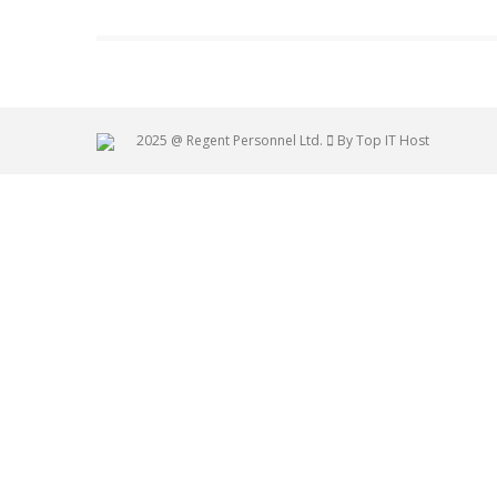
2025 @ Regent Personnel Ltd.
By Top IT Host