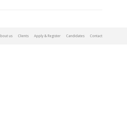
bout us
Clients
Apply & Register
Candidates
Contact