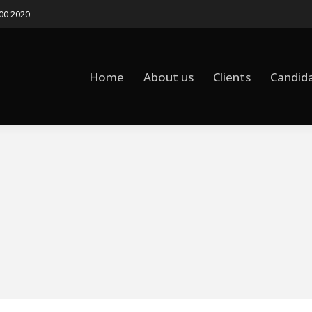
500 2020
Home
About us
Clients
Candid
Home
About us
Clients
Candid