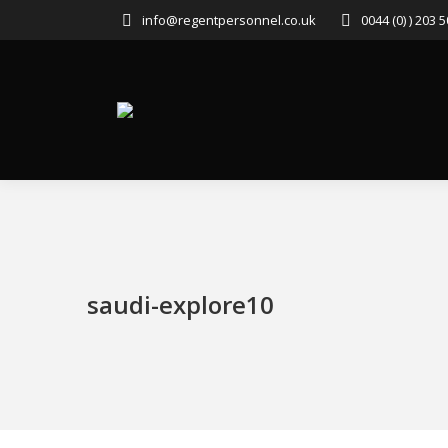
info@regentpersonnel.co.uk
0044 (0) ) 203 
saudi-explore10