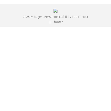
2025 @ Regent Personnel Ltd.
By Top IT Host
footer