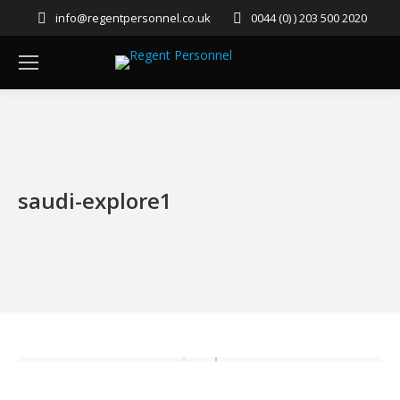
info@regentpersonnel.co.uk
0044 (0) ) 203 500 2020
saudi-explore1