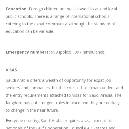
Education:
Foreign children are not allowed to attend local
public schools. There is a range of international schools
catering to the expat community, although the standard of
education can be variable.
Emergency numbers:
999 (police); 997 (ambulance)
VISAS
Saudi Arabia offers a wealth of opportunity for expat job
seekers and companies, but it is crucial that expats understand
the entry requirements attached to visas for Saudi Arabia. The
Kingdom has put stringent rules in place and they are unlikely
to change in the near future.
Everyone entering Saudi Arabia requires a visa, except for
nationals of the Gulf Cooperation Council (GCC) states and