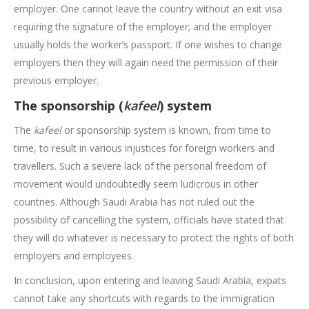
employer. One cannot leave the country without an exit visa
requiring the signature of the employer; and the employer
usually holds the worker’s passport. If one wishes to change
employers then they will again need the permission of their
previous employer.
The sponsorship (
kafeel
) system
The
kafeel
or sponsorship system is known, from time to
time, to result in various injustices for foreign workers and
travellers. Such a severe lack of the personal freedom of
movement would undoubtedly seem ludicrous in other
countries. Although Saudi Arabia has not ruled out the
possibility of cancelling the system, officials have stated that
they will do whatever is necessary to protect the rights of both
employers and employees.
In conclusion, upon entering and leaving Saudi Arabia, expats
cannot take any shortcuts with regards to the immigration