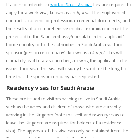
If a person intends to
work in Saudi Arabia
they are required to
apply for a work visa, known as an
Iqama
. The employment
contract, academic or professional credential documents, and
the results of a comprehensive medical examination must be
presented to the Saudi embassy/consulate in the applicant’s
home country or to the authorities in Saudi Arabia via their
sponsor (person or company), known as a
kafeel
. This will
ultimately lead to a visa number, allowing the applicant to be
issued their visa. The visa will usually be valid for the length of
time that the sponsor company has requested.
Residency visas for Saudi Arabia
These are issued to visitors wishing to live in Saudi Arabia,
such as the wives and children of those who are currently
working in the Kingdom (note that exit and re-entry visas to
leave the Kingdom are required for holders of a residence
visa). The approval of this visa can only be obtained from the