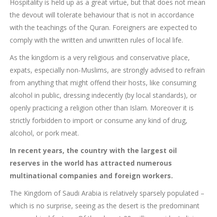
Hospitality is held up as a great virtue, but that does not mean
the devout will tolerate behaviour that is not in accordance
with the teachings of the Quran. Foreigners are expected to
comply with the written and unwritten rules of local life.
As the kingdom is a very religious and conservative place,
expats, especially non-Muslims, are strongly advised to refrain
from anything that might offend their hosts, like consuming
alcohol in public, dressing indecently (by local standards), or
openly practicing a religion other than Islam. Moreover it is
strictly forbidden to import or consume any kind of drug,
alcohol, or pork meat.
In recent years, the country with the largest oil
reserves in the world has attracted numerous
multinational companies and foreign workers.
The Kingdom of Saudi Arabia is relatively sparsely populated –
which is no surprise, seeing as the desert is the predominant