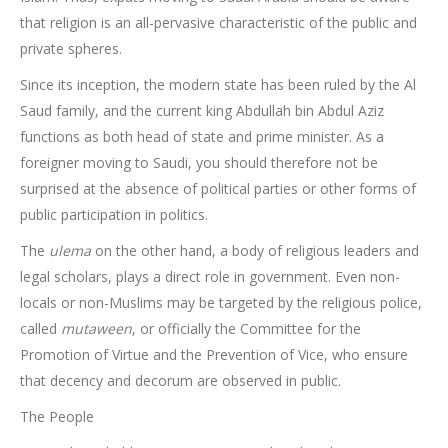
that religion is an all-pervasive characteristic of the public and
private spheres.
Since its inception, the modern state has been ruled by the Al
Saud family, and the current king Abdullah bin Abdul Aziz
functions as both head of state and prime minister. As a
foreigner moving to Saudi, you should therefore not be
surprised at the absence of political parties or other forms of
public participation in politics.
The
ulema
on the other hand, a body of religious leaders and
legal scholars, plays a direct role in government. Even non-
locals or non-Muslims may be targeted by the religious police,
called
mutaween
, or officially the Committee for the
Promotion of Virtue and the Prevention of Vice, who ensure
that decency and decorum are observed in public.
The People