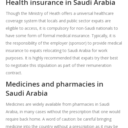
Health insurance in Saudi Arabia
Though the Ministry of Heath offers a universal healthcare
coverage system that locals and public sector expats are
eligible to access, it is compulsory for non-Saudi nationals to
have some form of formal medical insurance. Typically, it is
the responsibility of the employer (sponsor) to provide medical
insurance to expats relocating to Saudi Arabia for work
purposes. It is highly recommended that expats try their best
to negotiate this stipulation as part of their remuneration
contract.
Medicines and pharmacies in
Saudi Arabia
Medicines are widely available from pharmacies in Saudi
Arabia, in many cases without the prescription that one would
require back home. A word of caution: be careful bringing
medicine into the country without a prescription as it may be