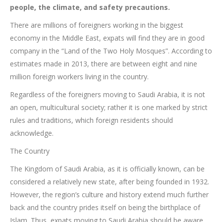
people, the climate, and safety precautions.
There are millions of foreigners working in the biggest
economy in the Middle East, expats will find they are in good
company in the “Land of the Two Holy Mosques”. According to
estimates made in 2013, there are between eight and nine
million foreign workers living in the country.
Regardless of the foreigners moving to Saudi Arabia, it is not
an open, multicultural society; rather it is one marked by strict
rules and traditions, which foreign residents should
acknowledge.
The Country
The Kingdom of Saudi Arabia, as it is officially known, can be
considered a relatively new state, after being founded in 1932.
However, the region’s culture and history extend much further
back and the country prides itself on being the birthplace of
Islam. Thus, expats moving to Saudi Arabia should be aware