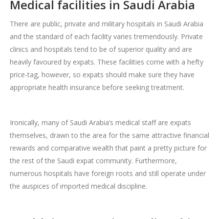
Medical facilities in Saudi Arabia
There are public, private and military hospitals in Saudi Arabia
and the standard of each facility varies tremendously. Private
clinics and hospitals tend to be of superior quality and are
heavily favoured by expats. These facilities come with a hefty
price-tag, however, so expats should make sure they have
appropriate health insurance before seeking treatment.
Ironically, many of Saudi Arabia’s medical staff are expats
themselves, drawn to the area for the same attractive financial
rewards and comparative wealth that paint a pretty picture for
the rest of the Saudi expat community. Furthermore,
numerous hospitals have foreign roots and still operate under
the auspices of imported medical discipline.