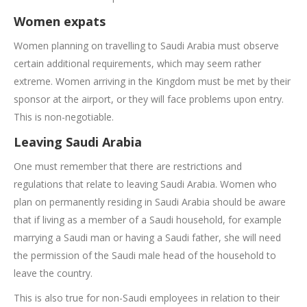
Women expats
Women planning on travelling to Saudi Arabia must observe
certain additional requirements, which may seem rather
extreme. Women arriving in the Kingdom must be met by their
sponsor at the airport, or they will face problems upon entry.
This is non-negotiable.
Leaving Saudi Arabia
One must remember that there are restrictions and
regulations that relate to leaving Saudi Arabia. Women who
plan on permanently residing in Saudi Arabia should be aware
that if living as a member of a Saudi household, for example
marrying a Saudi man or having a Saudi father, she will need
the permission of the Saudi male head of the household to
leave the country.
This is also true for non-Saudi employees in relation to their