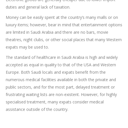
duties and general lack of taxation.
Money can be easily spent at the country’s many malls or on
luxury items; however, bear in mind that entertainment options
are limited in Saudi Arabia and there are no bars, movie
theatres, night clubs, or other social places that many Western
expats may be used to.
The standard of healthcare in Saudi Arabia is high and widely
accepted as equal in quality to that of the USA and Western
Europe. Both Saudi locals and expats benefit from the
numerous medical facilities available in both the private and
public sectors, and for the most part, delayed treatment or
frustrating waiting lists are non-existent. However, for highly
specialised treatment, many expats consider medical
assistance outside of the country.