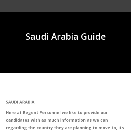
Saudi Arabia Guide
You are here:
SAUDI ARABIA
Here at Regent Personnel we like to provide our
candidates with as much information as we can
regarding the country they are planning to move to, its