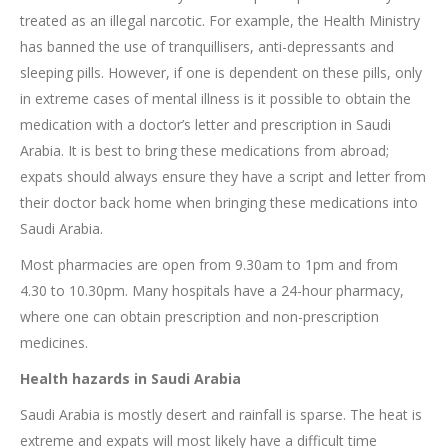
treated as an illegal narcotic. For example, the Health Ministry
has banned the use of tranquillisers, anti-depressants and
sleeping pills. However, if one is dependent on these pills, only
in extreme cases of mental illness is it possible to obtain the
medication with a doctor’s letter and prescription in Saudi
Arabia. It is best to bring these medications from abroad;
expats should always ensure they have a script and letter from
their doctor back home when bringing these medications into
Saudi Arabia.
Most pharmacies are open from 9.30am to 1pm and from
4.30 to 10.30pm. Many hospitals have a 24-hour pharmacy,
where one can obtain prescription and non-prescription
medicines.
Health hazards in Saudi Arabia
Saudi Arabia is mostly desert and rainfall is sparse. The heat is
extreme and expats will most likely have a difficult time