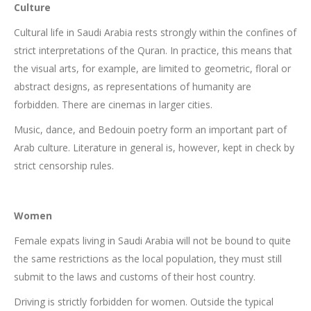
Culture
Cultural life in Saudi Arabia rests strongly within the confines of
strict interpretations of the Quran. In practice, this means that
the visual arts, for example, are limited to geometric, floral or
abstract designs, as representations of humanity are
forbidden. There are cinemas in larger cities.
Music, dance, and Bedouin poetry form an important part of
Arab culture. Literature in general is, however, kept in check by
strict censorship rules.
Women
Female expats living in Saudi Arabia will not be bound to quite
the same restrictions as the local population, they must still
submit to the laws and customs of their host country.
Driving is strictly forbidden for women. Outside the typical