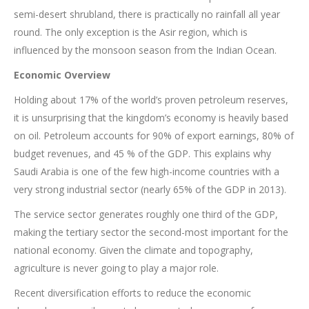
semi-desert shrubland, there is practically no rainfall all year
round. The only exception is the Asir region, which is
influenced by the monsoon season from the Indian Ocean.
Economic Overview
Holding about 17% of the world’s proven petroleum reserves,
it is unsurprising that the kingdom’s economy is heavily based
on oil. Petroleum accounts for 90% of export earnings, 80% of
budget revenues, and 45 % of the GDP. This explains why
Saudi Arabia is one of the few high-income countries with a
very strong industrial sector (nearly 65% of the GDP in 2013).
The service sector generates roughly one third of the GDP,
making the tertiary sector the second-most important for the
national economy. Given the climate and topography,
agriculture is never going to play a major role.
Recent diversification efforts to reduce the economic