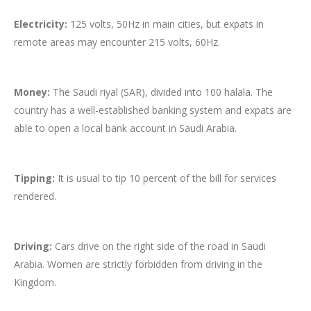
Electricity:
125 volts, 50Hz in main cities, but expats in
remote areas may encounter 215 volts, 60Hz.
Money:
The Saudi riyal (SAR), divided into 100 halala. The
country has a well-established banking system and expats are
able to open a local bank account in Saudi Arabia.
Tipping:
It is usual to tip 10 percent of the bill for services
rendered.
Driving:
Cars drive on the right side of the road in Saudi
Arabia. Women are strictly forbidden from driving in the
Kingdom.