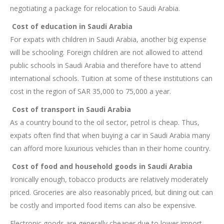
negotiating a package for relocation to Saudi Arabia.
Cost of education in Saudi Arabia
For expats with children in Saudi Arabia, another big expense
will be schooling. Foreign children are not allowed to attend
public schools in Saudi Arabia and therefore have to attend
international schools. Tuition at some of these institutions can
cost in the region of SAR 35,000 to 75,000 a year.
Cost of transport in Saudi Arabia
As a country bound to the oil sector, petrol is cheap. Thus,
expats often find that when buying a car in Saudi Arabia many
can afford more luxurious vehicles than in their home country.
Cost of food and household goods in Saudi Arabia
Ironically enough, tobacco products are relatively moderately
priced. Groceries are also reasonably priced, but dining out can
be costly and imported food items can also be expensive.
Electronic goods are generally cheaper due to lower import