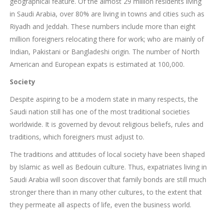
geographical feature. Of the almost 29 million residents living
in Saudi Arabia, over 80% are living in towns and cities such as
Riyadh and Jeddah. These numbers include more than eight
million foreigners relocating there for work; who are mainly of
Indian, Pakistani or Bangladeshi origin. The number of North
American and European expats is estimated at 100,000.
Society
Despite aspiring to be a modern state in many respects, the
Saudi nation still has one of the most traditional societies
worldwide. It is governed by devout religious beliefs, rules and
traditions, which foreigners must adjust to.
The traditions and attitudes of local society have been shaped
by Islamic as well as Bedouin culture. Thus, expatriates living in
Saudi Arabia will soon discover that family bonds are still much
stronger there than in many other cultures, to the extent that
they permeate all aspects of life, even the business world.