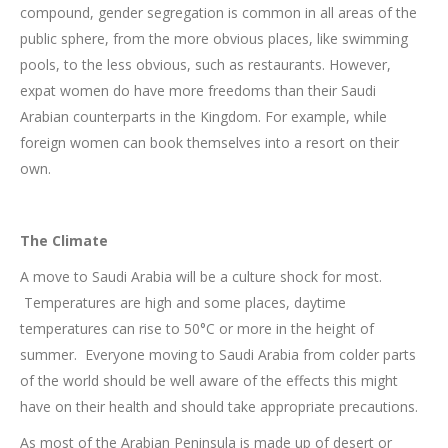
compound, gender segregation is common in all areas of the
public sphere, from the more obvious places, like swimming
pools, to the less obvious, such as restaurants. However,
expat women do have more freedoms than their Saudi
Arabian counterparts in the Kingdom. For example, while
foreign women can book themselves into a resort on their
own.
The Climate
A move to Saudi Arabia will be a culture shock for most.
Temperatures are high and some places, daytime
temperatures can rise to 50°C or more in the height of
summer. Everyone moving to Saudi Arabia from colder parts
of the world should be well aware of the effects this might
have on their health and should take appropriate precautions.
As most of the Arabian Peninsula is made up of desert or