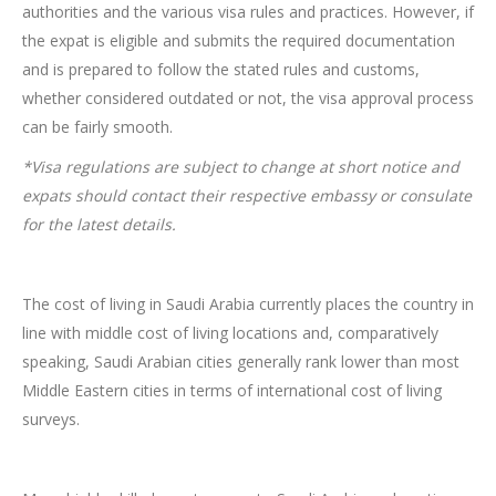
authorities and the various visa rules and practices. However, if
the expat is eligible and submits the required documentation
and is prepared to follow the stated rules and customs,
whether considered outdated or not, the visa approval process
can be fairly smooth.
*Visa regulations are subject to change at short notice and
expats should contact their respective embassy or consulate
for the latest details.
The cost of living in Saudi Arabia currently places the country in
line with middle cost of living locations and, comparatively
speaking, Saudi Arabian cities generally rank lower than most
Middle Eastern cities in terms of international cost of living
surveys.