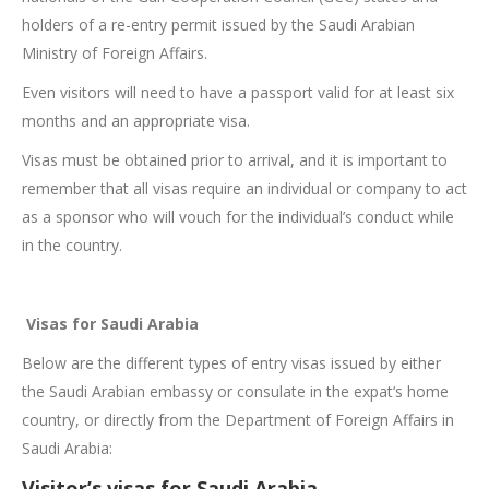
holders of a re-entry permit issued by the Saudi Arabian
Ministry of Foreign Affairs.
Even visitors will need to have a passport valid for at least six
months and an appropriate visa.
Visas must be obtained prior to arrival, and it is important to
remember that all visas require an individual or company to act
as a sponsor who will vouch for the individual’s conduct while
in the country.
Visas for Saudi Arabia
Below are the different types of entry visas issued by either
the Saudi Arabian embassy or consulate in the expat‘s home
country, or directly from the Department of Foreign Affairs in
Saudi Arabia:
Visitor’s visas for Saudi Arabia