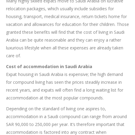
Many highly skilled expats move to Saudi Arabia on lucrative
relocation packages, which usually include subsidies for
housing, transport, medical insurance, return tickets home for
vacation and allowances for education for their children. Those
granted these benefits will find that the cost of living in Saudi
Arabia can be quite reasonable and they can enjoy a rather
luxurious lifestyle when all these expenses are already taken
care of.
Cost of accommodation in Saudi Arabia
Expat housing in Saudi Arabia is expensive; the high demand
for compound living has seen the prices steadily increase in
recent years, and expats will often find a long waiting list for
accommodation at the most popular compounds.
Depending on the standard of living one aspires to,
accommodation in a Saudi compound can range from around
SAR 90,000 to 250,000 per year. It’s therefore important that
accommodation is factored into any contract when