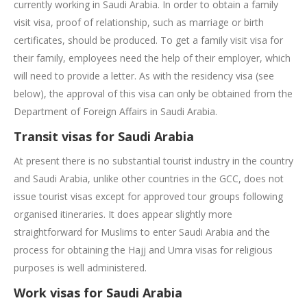
currently working in Saudi Arabia. In order to obtain a family
visit visa, proof of relationship, such as marriage or birth
certificates, should be produced. To get a family visit visa for
their family, employees need the help of their employer, which
will need to provide a letter. As with the residency visa (see
below), the approval of this visa can only be obtained from the
Department of Foreign Affairs in Saudi Arabia.
Transit visas for Saudi Arabia
At present there is no substantial tourist industry in the country
and Saudi Arabia, unlike other countries in the GCC, does not
issue tourist visas except for approved tour groups following
organised itineraries. It does appear slightly more
straightforward for Muslims to enter Saudi Arabia and the
process for obtaining the Hajj and Umra visas for religious
purposes is well administered.
Work visas for Saudi Arabia