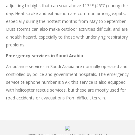
adjusting to highs that can soar above 113°F (45°C) during the
day. Heat stroke and exhaustion are common among expats,
especially during the hottest months from May to September.
Dust storms can also make outdoor activities difficult, and are
a health hazard, especially to those with underlying respiratory
problems.
Emergency services in Saudi Arabia
Ambulance services in Saudi Arabia are normally operated and
controlled by police and government hospitals. The emergency
service telephone number is 997; this service is also equipped
with helicopter rescue services, but these are mostly used for
road accidents or evacuations from difficult terrain.