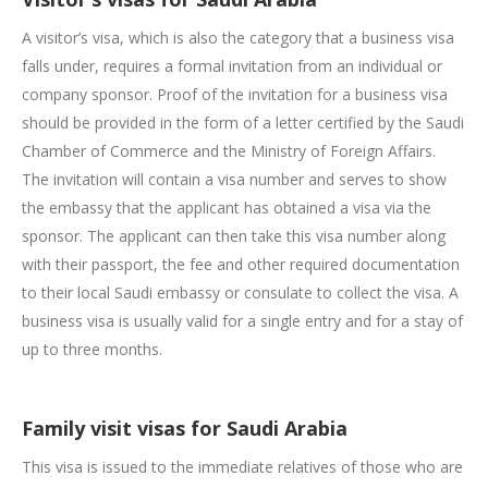
A visitor’s visa, which is also the category that a business visa
falls under, requires a formal invitation from an individual or
company sponsor. Proof of the invitation for a business visa
should be provided in the form of a letter certified by the Saudi
Chamber of Commerce and the Ministry of Foreign Affairs.
The invitation will contain a visa number and serves to show
the embassy that the applicant has obtained a visa via the
sponsor. The applicant can then take this visa number along
with their passport, the fee and other required documentation
to their local Saudi embassy or consulate to collect the visa. A
business visa is usually valid for a single entry and for a stay of
up to three months.
Family visit visas for Saudi Arabia
This visa is issued to the immediate relatives of those who are