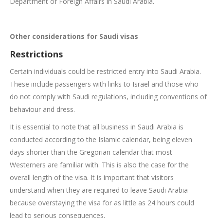
Department of Foreign Affairs in Saudi Arabia.
Other considerations for Saudi visas
Restrictions
Certain individuals could be restricted entry into Saudi Arabia.
These include passengers with links to Israel and those who
do not comply with Saudi regulations, including conventions of
behaviour and dress.
It is essential to note that all business in Saudi Arabia is
conducted according to the Islamic calendar, being eleven
days shorter than the Gregorian calendar that most
Westerners are familiar with. This is also the case for the
overall length of the visa. It is important that visitors
understand when they are required to leave Saudi Arabia
because overstaying the visa for as little as 24 hours could
lead to serious consequences.