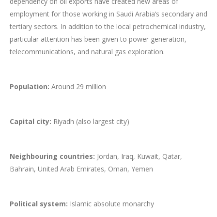
dependency on oil exports have created new areas of
employment for those working in Saudi Arabia’s secondary and
tertiary sectors. In addition to the local petrochemical industry,
particular attention has been given to power generation,
telecommunications, and natural gas exploration.
Population:
Around 29 million
Capital city:
Riyadh (also largest city)
Neighbouring countries:
Jordan, Iraq, Kuwait, Qatar,
Bahrain, United Arab Emirates, Oman, Yemen
Political system:
Islamic absolute monarchy