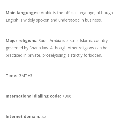
Main languages:
Arabic is the official language, although
English is widely spoken and understood in business.
Major religions:
Saudi Arabia is a strict Islamic country
governed by Sharia law. Although other religions can be
practiced in private, proselytising is strictly forbidden.
Time:
GMT+3
International dialling code:
+966
Internet domain:
.sa