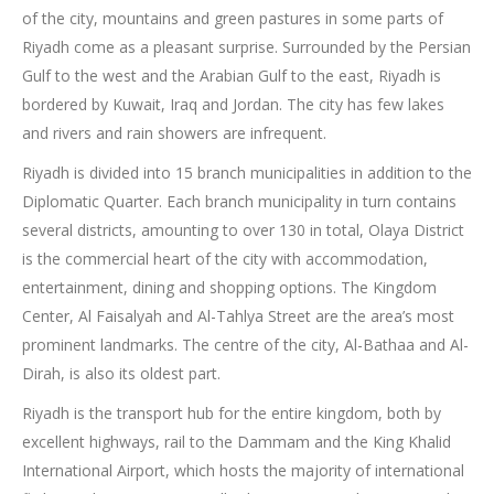
of the city, mountains and green pastures in some parts of
Riyadh come as a pleasant surprise. Surrounded by the Persian
Gulf to the west and the Arabian Gulf to the east, Riyadh is
bordered by Kuwait, Iraq and Jordan. The city has few lakes
and rivers and rain showers are infrequent.
Riyadh is divided into 15 branch municipalities in addition to the
Diplomatic Quarter. Each branch municipality in turn contains
several districts, amounting to over 130 in total, Olaya District
is the commercial heart of the city with accommodation,
entertainment, dining and shopping options. The Kingdom
Center, Al Faisalyah and Al-Tahlya Street are the area’s most
prominent landmarks. The centre of the city, Al-Bathaa and Al-
Dirah, is also its oldest part.
Riyadh is the transport hub for the entire kingdom, both by
excellent highways, rail to the Dammam and the King Khalid
International Airport, which hosts the majority of international