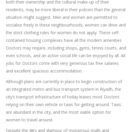
both their ownership and the cultural make-up of their
residents, may be more liberal in their policies than the general
situation might suggest. Men and women are permitted to
socialise freely in these neighbourhoods, women can drive and
the strict clothing rules for women do not apply. These self-
contained housing complexes have all the modern amenities
Doctors may require, including shops, gyms, tennis courts, and
even schools, and an active social life can be enjoyed by all. All
jobs for Doctors come with very generous tax free salaries
and excellent spacious accommodation.
Although plans are currently in place to begin construction of
an integrated metro and bus transport system in Riyadh, the
city’s transport infrastructure of today leaves most Doctors
relying on their own vehicle or taxis for getting around. Taxis
are abundant in the city, and the most viable option for
women to travel around.
Despite the glitz and glamour of monstrous malls and