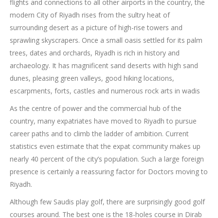
flights and connections to all other airports in the country, the
modern City of Riyadh rises from the sultry heat of
surrounding desert as a picture of high-rise towers and
sprawling skyscrapers. Once a small oasis settled for its palm
trees, dates and orchards, Riyadh is rich in history and
archaeology. It has magnificent sand deserts with high sand
dunes, pleasing green valleys, good hiking locations,
escarpments, forts, castles and numerous rock arts in wadis
As the centre of power and the commercial hub of the
country, many expatriates have moved to Riyadh to pursue
career paths and to climb the ladder of ambition. Current
statistics even estimate that the expat community makes up
nearly 40 percent of the city’s population. Such a large foreign
presence is certainly a reassuring factor for Doctors moving to
Riyadh.
Although few Saudis play golf, there are surprisingly good golf
courses around. The best one is the 18-holes course in Dirab