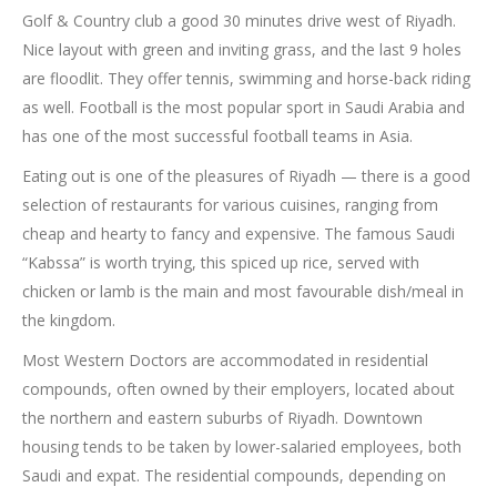
Golf & Country club a good 30 minutes drive west of Riyadh.
Nice layout with green and inviting grass, and the last 9 holes
are floodlit. They offer tennis, swimming and horse-back riding
as well. Football is the most popular sport in Saudi Arabia and
has one of the most successful football teams in Asia.
Eating out is one of the pleasures of Riyadh — there is a good
selection of restaurants for various cuisines, ranging from
cheap and hearty to fancy and expensive. The famous Saudi
“Kabssa” is worth trying, this spiced up rice, served with
chicken or lamb is the main and most favourable dish/meal in
the kingdom.
Most Western Doctors are accommodated in residential
compounds, often owned by their employers, located about
the northern and eastern suburbs of Riyadh. Downtown
housing tends to be taken by lower-salaried employees, both
Saudi and expat. The residential compounds, depending on