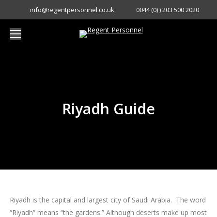
info@regentpersonnel.co.uk
0044 (0) ) 203 500 2020
Riyadh Guide
You are here:
Riyadh is the capital and largest city of Saudi Arabia. The word
“Riyadh” means “the gardens.” Although deserts make up most