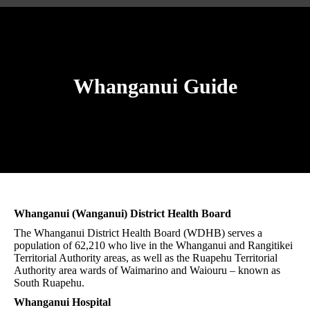
Whanganui Guide
You are here:
Whanganui (Wanganui) District Health Board
The Whanganui District Health Board (WDHB) serves a
population of 62,210 who live in the Whanganui and Rangitikei
Territorial Authority areas, as well as the Ruapehu Territorial
Authority area wards of Waimarino and Waiouru – known as
South Ruapehu.
Whanganui Hospital