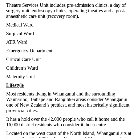
Theatre Services Unit includes pre-admission clinics, a day of
surgery unit, endoscopy clinics, operating theatres and a post-
anaesthetic care unit (recovery room).
Medical Ward
Surgical Ward
ATR Ward
Emergency Department
Critical Care Unit
Children’s Ward
Maternity Unit
Lifestyle
Most residents living in Whanganui and the surrounding
Waimarino, Taihape and Rangitikei areas consider Whanganui
one of New Zealand’s prettiest, and most historically significant,
provincial cities.
It has a hold over the 42,000 people who call it home and the
16,000 district residents who consider it their centre.
Located on the west coast of the North Island, Whanganui sits at