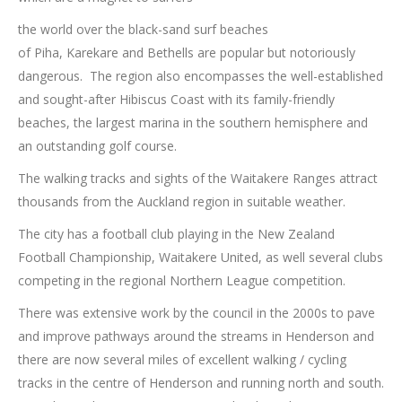
the world over the black-sand surf beaches
of Piha, Karekare and Bethells are popular but notoriously
dangerous. The region also encompasses the well-established
and sought-after Hibiscus Coast with its family-friendly
beaches, the largest marina in the southern hemisphere and
an outstanding golf course.
The walking tracks and sights of the Waitakere Ranges attract
thousands from the Auckland region in suitable weather.
The city has a football club playing in the New Zealand
Football Championship, Waitakere United, as well several clubs
competing in the regional Northern League competition.
There was extensive work by the council in the 2000s to pave
and improve pathways around the streams in Henderson and
there are now several miles of excellent walking / cycling
tracks in the centre of Henderson and running north and south.