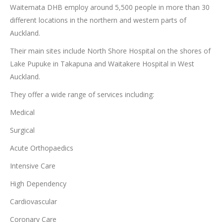
Waitemata DHB employ around 5,500 people in more than 30
different locations in the northern and western parts of
Auckland.
Their main sites include North Shore Hospital on the shores of
Lake Pupuke in Takapuna and Waitakere Hospital in West
Auckland.
They offer a wide range of services including:
Medical
Surgical
Acute Orthopaedics
Intensive Care
High Dependency
Cardiovascular
Coronary Care