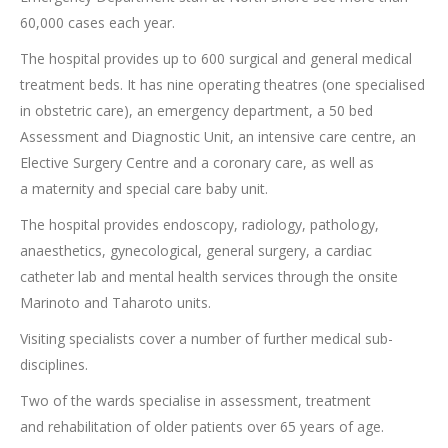
60,000 cases each year.
The hospital provides up to 600 surgical and general medical
treatment beds. It has nine operating theatres (one specialised
in obstetric care), an emergency department, a 50 bed
Assessment and Diagnostic Unit, an intensive care centre, an
Elective Surgery Centre and a coronary care, as well as
a maternity and special care baby unit.
The hospital provides endoscopy, radiology, pathology,
anaesthetics, gynecological, general surgery, a cardiac
catheter lab and mental health services through the onsite
Marinoto and Taharoto units.
Visiting specialists cover a number of further medical sub-
disciplines.
Two of the wards specialise in assessment, treatment
and rehabilitation of older patients over 65 years of age.