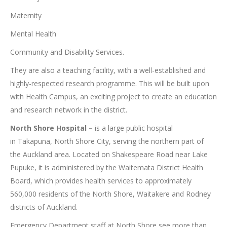
Maternity
Mental Health
Community and Disability Services.
They are also a teaching facility, with a well-established and
highly-respected research programme. This will be built upon
with Health Campus, an exciting project to create an education
and research network in the district.
North Shore Hospital –
is a large public hospital
in Takapuna, North Shore City, serving the northern part of
the Auckland area. Located on Shakespeare Road near Lake
Pupuke, it is administered by the Waitemata District Health
Board, which provides health services to approximately
560,000 residents of the North Shore, Waitakere and Rodney
districts of Auckland.
Emergency Department staff at North Shore see more than