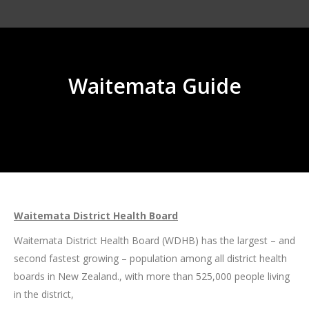
Waitemata Guide
You are here:
Waitemata District Health Board
Waitemata District Health Board (WDHB) has the largest – and
second fastest growing – population among all district health
boards in New Zealand., with more than 525,000 people living
in the district,