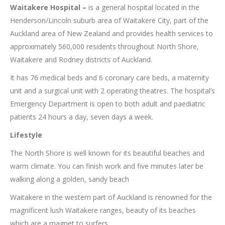
Waitakere Hospital –
is a general hospital located in the
Henderson/Lincoln suburb area of Waitakere City, part of the
Auckland area of New Zealand and provides health services to
approximately 560,000 residents throughout North Shore,
Waitakere and Rodney districts of Auckland.
It has 76 medical beds and 6 coronary care beds, a maternity
unit and a surgical unit with 2 operating theatres. The hospital’s
Emergency Department is open to both adult and paediatric
patients 24 hours a day, seven days a week.
Lifestyle
The North Shore is well known for its beautiful beaches and
warm climate. You can finish work and five minutes later be
walking along a golden, sandy beach
Waitakere in the western part of Auckland is renowned for the
magnificent lush Waitakere ranges, beauty of its beaches
which are a magnet to surfers