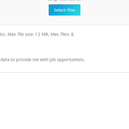
Select files
oc, Max. file size: 12 MB, Max. files: 8.
data to provide me with job opportunities.