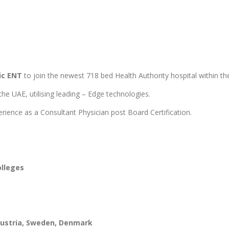
ric ENT
to join the newest 718 bed Health Authority hospital within 
he UAE, utilising leading – Edge technologies.
rience as a Consultant Physician post Board Certification.
olleges
 Austria, Sweden, Denmark