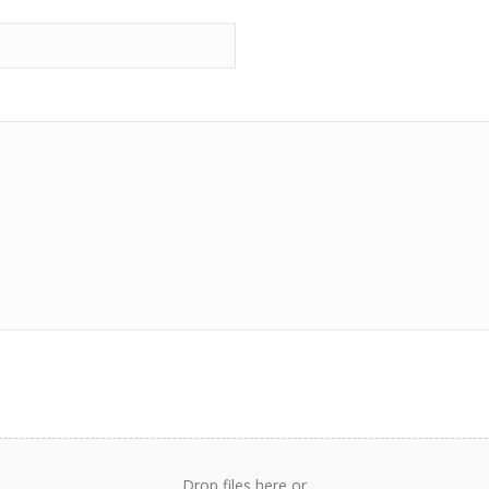
Drop files here or