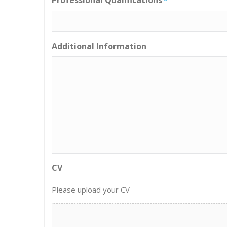
*
Additional Information
CV
Please upload your CV