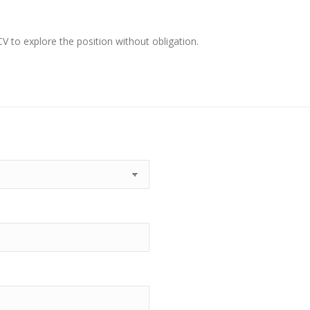
 to explore the position without obligation.