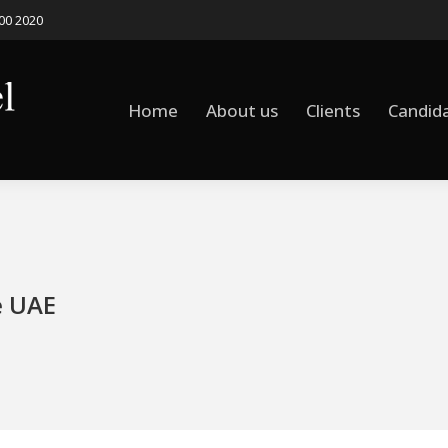
500 2020
Home
About us
Clients
Candid
Home
About us
Clients
Candid
e UAE