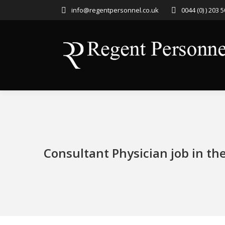
info@regentpersonnel.co.uk
0044 (0) ) 203 
Consultant Physician job in th