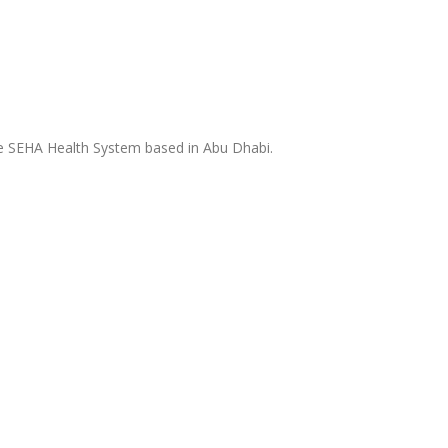
the SEHA Health System based in Abu Dhabi.