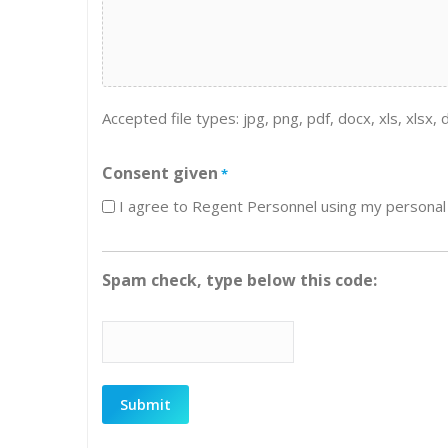
Accepted file types: jpg, png, pdf, docx, xls, xlsx, d
Consent given
*
I agree to Regent Personnel using my personal 
Spam check, type below this code: