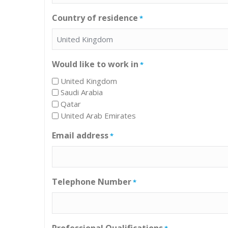
Country of residence
*
Would like to work in
*
United Kingdom
Saudi Arabia
Qatar
United Arab Emirates
Email address
*
Telephone Number
*
Professional Qualifications