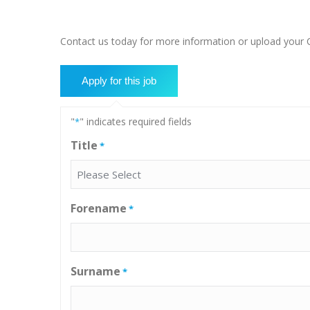
Contact us today for more information or upload your CV
"
" indicates required fields
*
Title
*
Forename
*
Surname
*