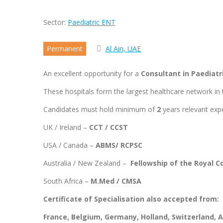
Sector:
Paediatric ENT
Permanent
Al Ain, UAE
An excellent opportunity for a
Consultant in Paediat
These hospitals form the largest healthcare network in t
Candidates must hold minimum of
2
years relevant expe
UK / Ireland –
CCT / CCST
USA / Canada –
ABMS/ RCPSC
Australia / New Zealand –
Fellowship of the Royal C
South Africa –
M.Med / CMSA
Certificate of Specialisation also accepted from:
France, Belgium, Germany, Holland, Switzerland,