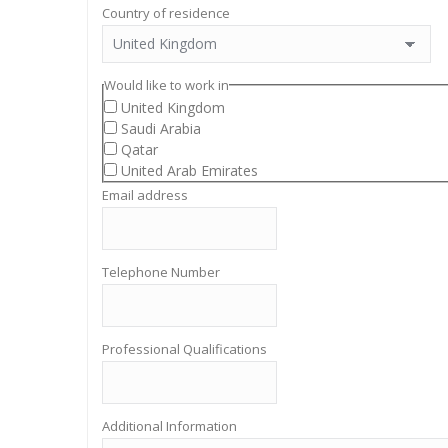
Country of residence
Would like to work in
United Kingdom
Saudi Arabia
Qatar
United Arab Emirates
Email address
Telephone Number
Professional Qualifications
Additional Information