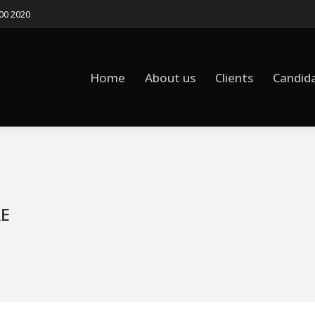
500 2020
Home
About us
Clients
Candid
AE