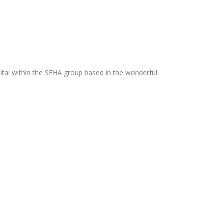
ital within the SEHA group based in the wonderful