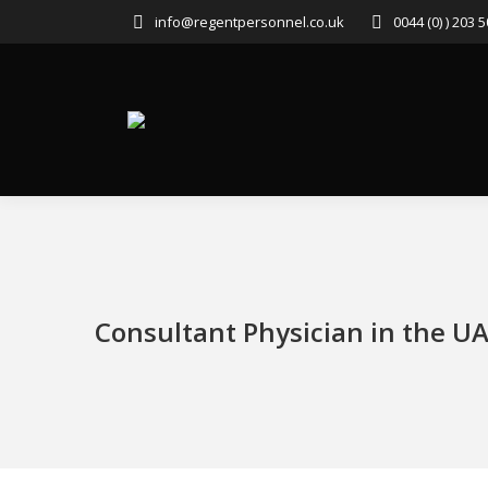
info@regentpersonnel.co.uk
0044 (0) ) 203 
Consultant Physician in the U