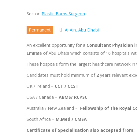
Sector:
Plastic Burns Surgeon
Permanent
Al Ain, Abu Dhabi
An excellent opportunity for a
Consultant Physician i
Emirate of Abu Dhabi which consists of 16 hospitals wit
These hospitals form the largest healthcare network in t
Candidates must hold minimum of
2
years relevant expe
UK / Ireland –
CCT / CCST
USA / Canada –
ABMS/ RCPSC
Australia / New Zealand –
Fellowship of the Royal C
South Africa –
M.Med / CMSA
Certificate of Specialisation also accepted from: