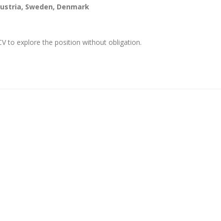
 Austria, Sweden, Denmark
 to explore the position without obligation.