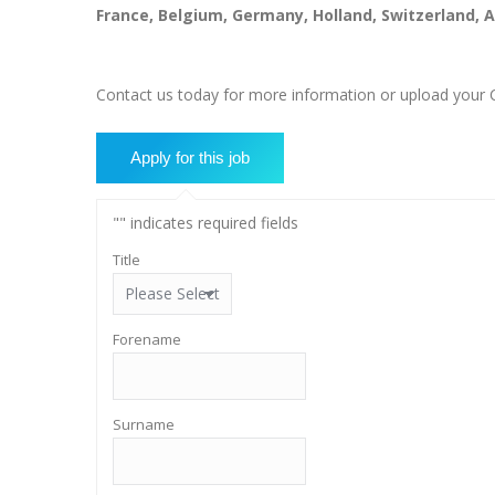
France, Belgium, Germany, Holland, Switzerland,
Contact us today for more information or upload your CV
"
" indicates required fields
Title
Forename
Surname