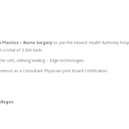
n Plastics – Burns Surgery
to join the newest Health Authority hosp
h a total of 3,900 beds.
he UAE, utilising leading – Edge technologies.
rience as a Consultant Physician post Board Certification.
olleges