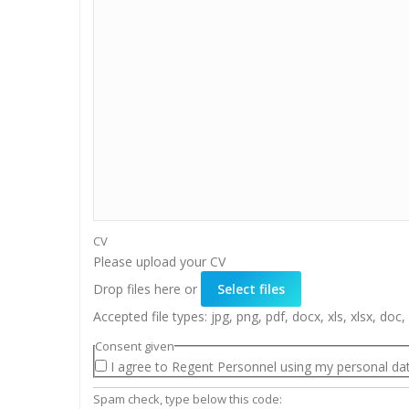
CV
Please upload your CV
Drop files here or
Select files
Accepted file types: jpg, png, pdf, docx, xls, xlsx, doc, 
Consent given
I agree to Regent Personnel using my personal dat
Spam check, type below this code: