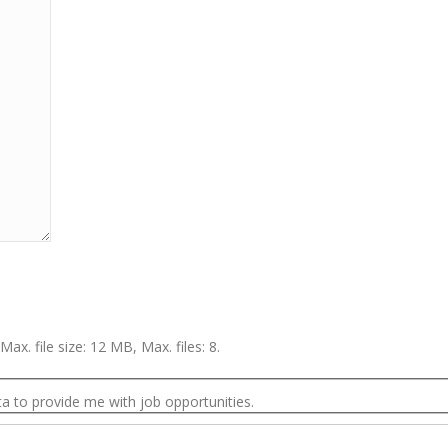
Max. file size: 12 MB, Max. files: 8.
a to provide me with job opportunities.