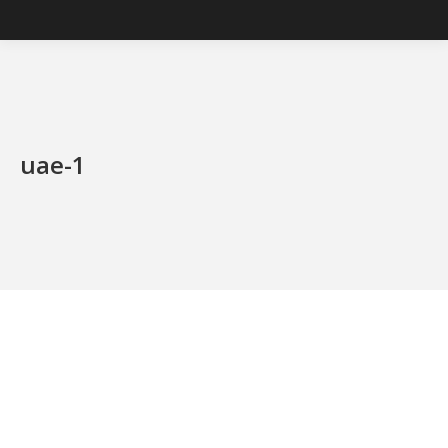
uae-1