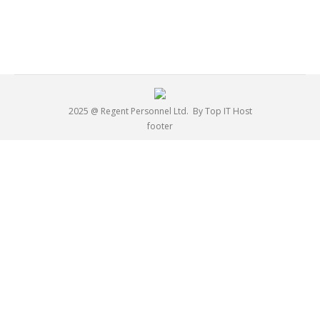
2025 @ Regent Personnel Ltd.
By Top IT Host
footer