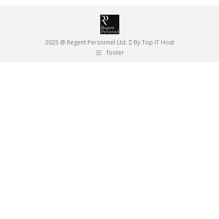
2025 @ Regent Personnel Ltd.
By Top IT Host
footer