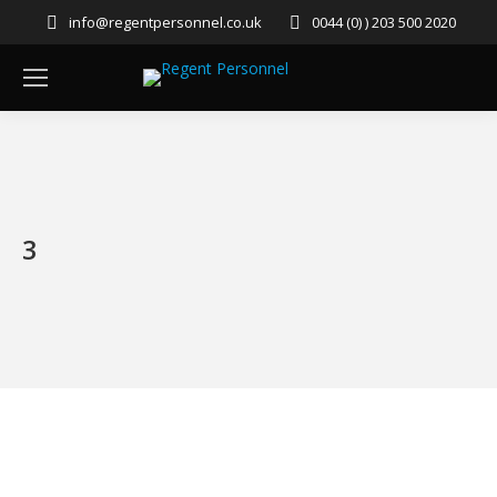
info@regentpersonnel.co.uk
0044 (0) ) 203 500 2020
3