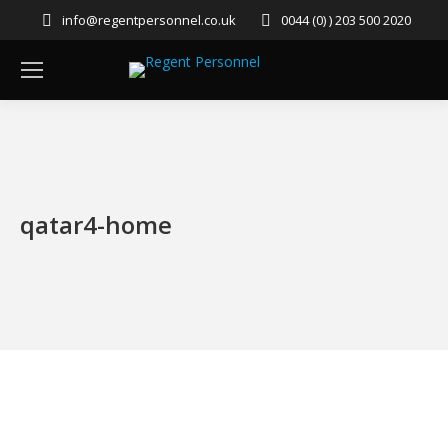
info@regentpersonnel.co.uk
0044 (0) ) 203 500 2020
qatar4-home