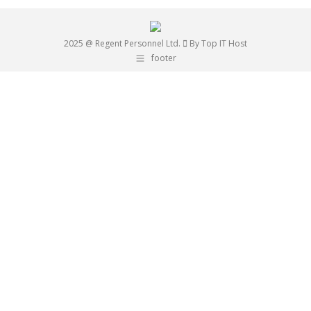
2025 @ Regent Personnel Ltd.
By Top IT Host
footer