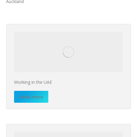
Auckland
Working in the UAE
Read more