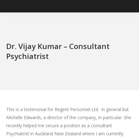
Dr. Vijay Kumar – Consultant
Psychiatrist
This is a testimonial for Regent Personnel Ltd. in general but
Michelle Edwards, a director of the company, in particular. She
recently helped me secure a position as a consultant
Psychiatrist in Auckland New Zealand where I am currently