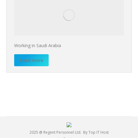
Working in Saudi Arabia
Read more
2025 @ Regent Personnel Ltd.
By Top IT Host