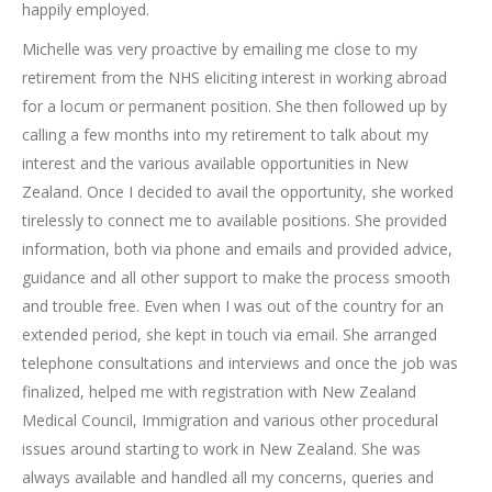
happily employed.
Michelle was very proactive by emailing me close to my
retirement from the NHS eliciting interest in working abroad
for a locum or permanent position. She then followed up by
calling a few months into my retirement to talk about my
interest and the various available opportunities in New
Zealand. Once I decided to avail the opportunity, she worked
tirelessly to connect me to available positions. She provided
information, both via phone and emails and provided advice,
guidance and all other support to make the process smooth
and trouble free. Even when I was out of the country for an
extended period, she kept in touch via email. She arranged
telephone consultations and interviews and once the job was
finalized, helped me with registration with New Zealand
Medical Council, Immigration and various other procedural
issues around starting to work in New Zealand. She was
always available and handled all my concerns, queries and