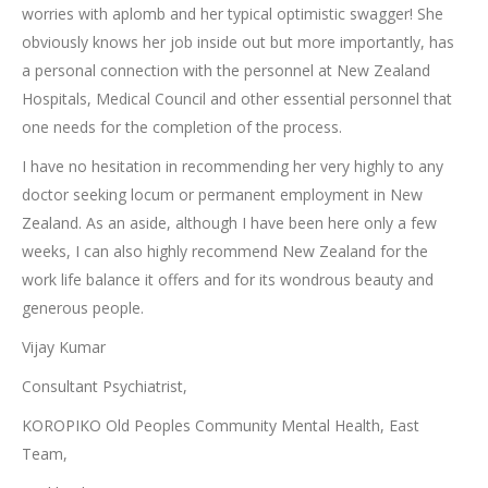
worries with aplomb and her typical optimistic swagger! She
obviously knows her job inside out but more importantly, has
a personal connection with the personnel at New Zealand
Hospitals, Medical Council and other essential personnel that
one needs for the completion of the process.
I have no hesitation in recommending her very highly to any
doctor seeking locum or permanent employment in New
Zealand. As an aside, although I have been here only a few
weeks, I can also highly recommend New Zealand for the
work life balance it offers and for its wondrous beauty and
generous people.
Vijay Kumar
Consultant Psychiatrist,
KOROPIKO Old Peoples Community Mental Health, East
Team,