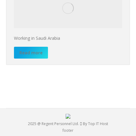
Working in Saudi Arabia
Read more
2025 @ Regent Personnel Ltd.
By Top IT Host
footer