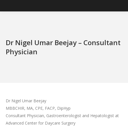
Dr Nigel Umar Beejay – Consultant
Physician
Dr Nigel Umar Beejay
MBBCHIR, MA, CPE, FACP, DipHyp
Consultant Physician, Gastroenterologist and Hepatologist at
Advanced Center for Daycare Surgery