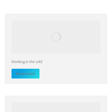
Working in the UAE
Read more