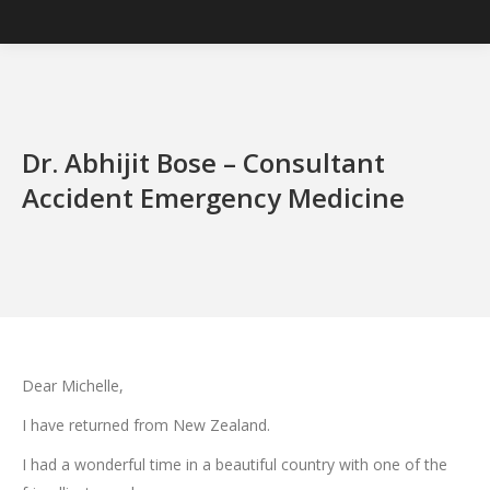
Dr. Abhijit Bose – Consultant
Accident Emergency Medicine
Dear Michelle,
I have returned from New Zealand.
I had a wonderful time in a beautiful country with one of the