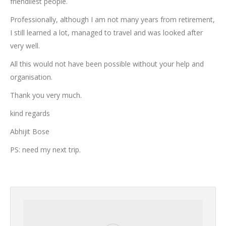
friendliest people.
Professionally, although I am not many years from retirement,
I still learned a lot, managed to travel and was looked after
very well.
All this would not have been possible without your help and
organisation.
Thank you very much.
kind regards
Abhijit Bose
PS: need my next trip.