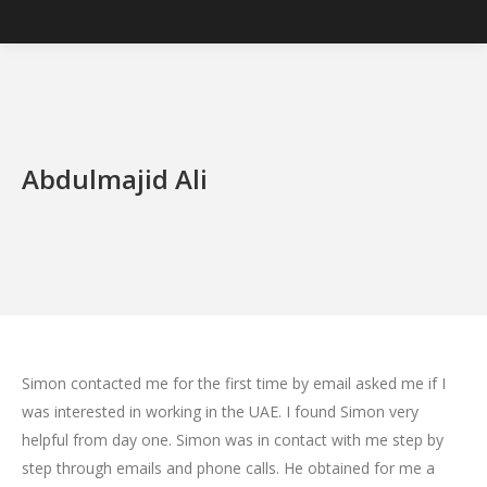
Abdulmajid Ali
Simon contacted me for the first time by email asked me if I
was interested in working in the UAE. I found Simon very
helpful from day one. Simon was in contact with me step by
step through emails and phone calls. He obtained for me a