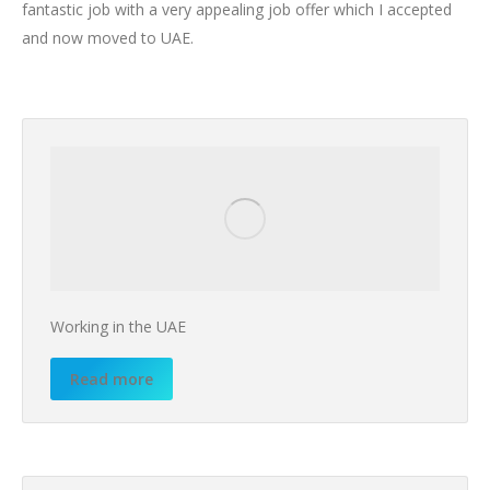
fantastic job with a very appealing job offer which I accepted
and now moved to UAE.
Working in the UAE
Read more