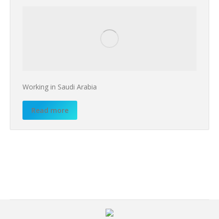
Working in Saudi Arabia
Read more