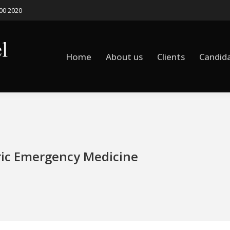
500 2020
Home
About us
Clients
Candid
Home
About us
Clients
Candid
ric Emergency Medicine