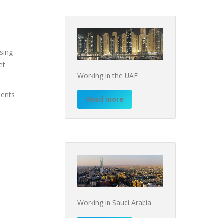
nsing
et
Working in the UAE
ments
Read more
Working in Saudi Arabia