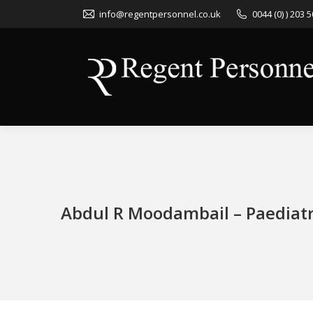
info@regentpersonnel.co.uk
0044 (0) ) 203 
Abdul R Moodambail – Paediat