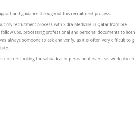
upport and guidance throughout this recruitment process.
ut my recruitment process with Sidra Medicine in Qatar from pre-
ew follow ups, processing professional and personal documents to lice
 was always someone to ask and verify, as it is often very difficult to g
tute.
or doctors looking for sabbatical or permanent overseas work place