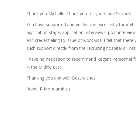
Thank you Michelle. Thank you for yours and Simon’s s
You have supported and guided me excellently througho
application stage, application, interviews, post intervi
and credentialing to issue of work visa. I felt that there
such support directly from the recruiting hospital or insti
I have no hesitation to recommend Regent Personnel f
in the Middle East.
Thanking you and with Best wishes,
(Abdul R Moodambail)