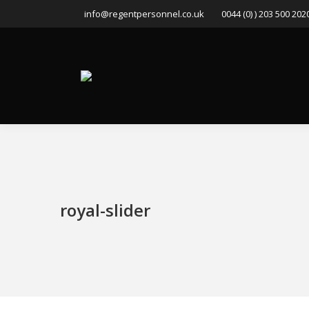
info@regentpersonnel.co.uk
0044 (0) ) 203 500 202
royal-slider