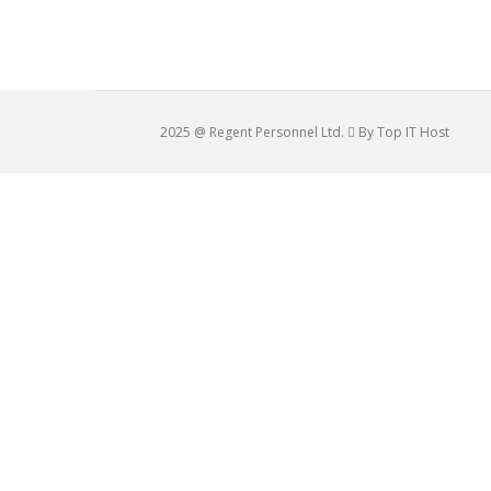
2025 @ Regent Personnel Ltd.
By Top IT Host