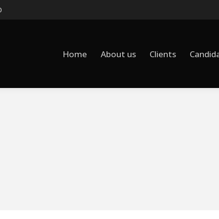
0
Home
About us
Clients
Candid