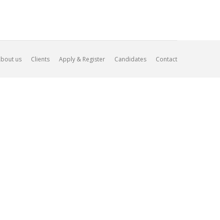
bout us
Clients
Apply & Register
Candidates
Contact