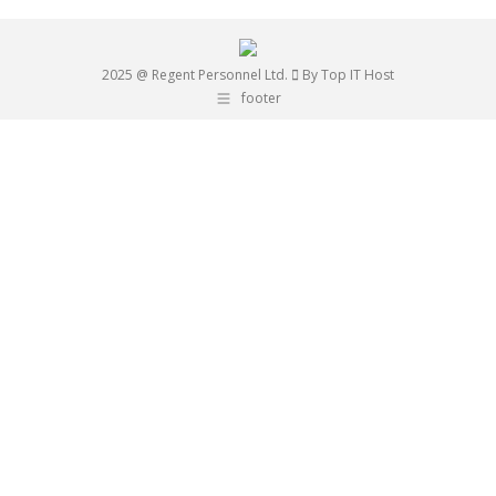
2025 @ Regent Personnel Ltd.
By Top IT Host
footer