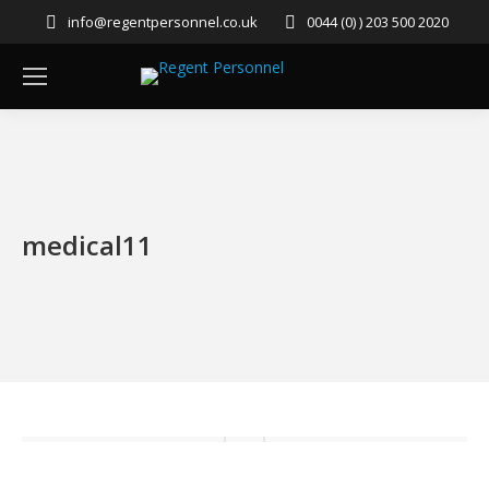
info@regentpersonnel.co.uk
0044 (0) ) 203 500 2020
medical11