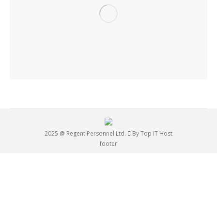
2025 @ Regent Personnel Ltd.
By Top IT Host
footer