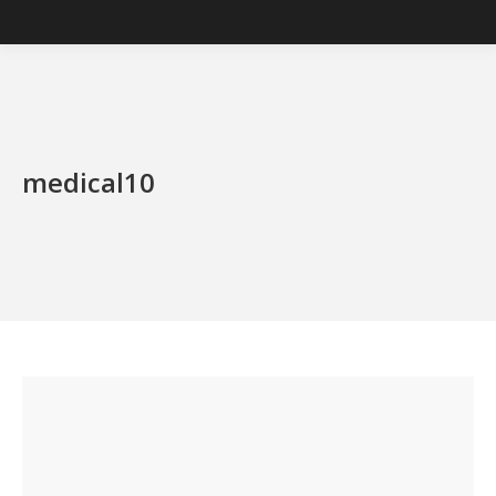
medical10