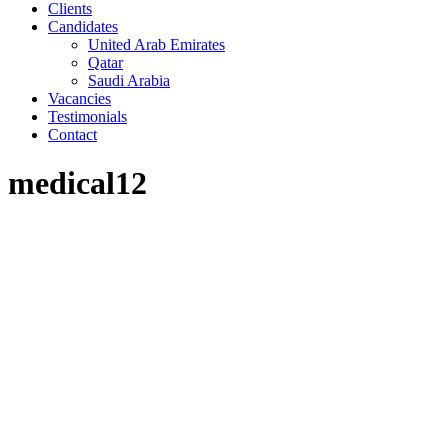
Clients
Candidates
United Arab Emirates
Qatar
Saudi Arabia
Vacancies
Testimonials
Contact
medical12