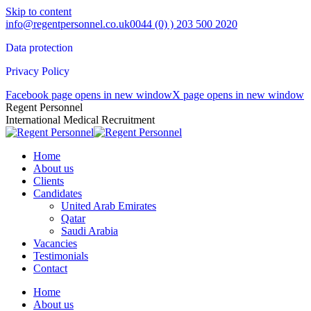
Skip to content
info@regentpersonnel.co.uk
0044 (0) ) 203 500 2020
Data protection
Privacy Policy
Facebook page opens in new window
X page opens in new window
Regent Personnel
International Medical Recruitment
Home
About us
Clients
Candidates
United Arab Emirates
Qatar
Saudi Arabia
Vacancies
Testimonials
Contact
Home
About us