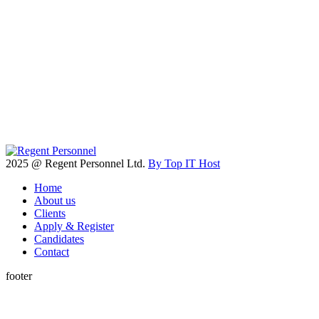
2025 @ Regent Personnel Ltd.
By Top IT Host
Home
About us
Clients
Apply & Register
Candidates
Contact
footer